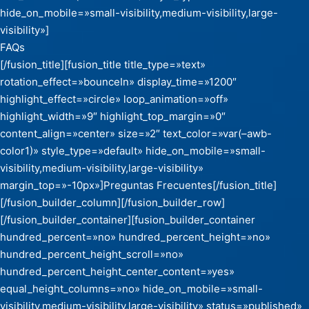
hide_on_mobile=»small-visibility,medium-visibility,large-
visibility»]
FAQs
[/fusion_title][fusion_title title_type=»text»
rotation_effect=»bounceIn» display_time=»1200″
highlight_effect=»circle» loop_animation=»off»
highlight_width=»9″ highlight_top_margin=»0″
content_align=»center» size=»2″ text_color=»var(–awb-
color1)» style_type=»default» hide_on_mobile=»small-
visibility,medium-visibility,large-visibility»
margin_top=»-10px»]Preguntas Frecuentes[/fusion_title]
[/fusion_builder_column][/fusion_builder_row]
[/fusion_builder_container][fusion_builder_container
hundred_percent=»no» hundred_percent_height=»no»
hundred_percent_height_scroll=»no»
hundred_percent_height_center_content=»yes»
equal_height_columns=»no» hide_on_mobile=»small-
visibility,medium-visibility,large-visibility» status=»published»