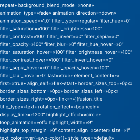
repeat» background_blend_mode=»none»
animation_type=»fade» animation_direction=»down»
animation_speed=»1.0″ filter_type=»regular» filter_hue=»0″
filter_saturation=»100″ filter_brightness=»100″
filter_contrast=»100″ filter_invert=»0″ filter_sepia=»0″
filter_opacity=»100″ filter_blur=»0″ filter_hue_hover=»0″
filter_saturation_hover=»100″ filter_brightness_hover=»100″
filter_contrast_hover=»100″ filter_invert_hover=»0″
filter_sepia_hover=»0″ filter_opacity_hover=»100″
filter_blur_hover=»0″ last=»true» element_content=»»
first=»true» align_self=»flex-start» border_sizes_top=»0px»
border_sizes_bottom=»0px» border_sizes_left=»0px»
border_sizes_right=»0px» link=»»][fusion_title
title_type=»text» rotation_effect=»bounceIn»
display_time=»1200″ highlight_effect=»circle»
loop_animation=»off» highlight_width=»9″
highlight_top_margin=»0″ content_align=»center» size=»1″
text_color=»var(–awb-color1)» style_type=»default»