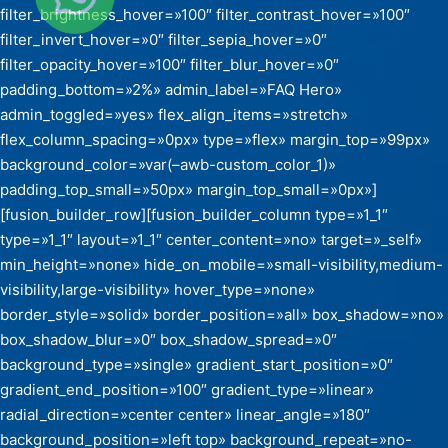
filter_brightness_hover=»100″ filter_contrast_hover=»100″
filter_invert_hover=»0″ filter_sepia_hover=»0″
filter_opacity_hover=»100″ filter_blur_hover=»0″
padding_bottom=»2%» admin_label=»FAQ Hero»
admin_toggled=»yes» flex_align_items=»stretch»
flex_column_spacing=»0px» type=»flex» margin_top=»99px»
background_color=»var(–awb-custom_color_1)»
padding_top_small=»50px» margin_top_small=»0px»]
[fusion_builder_row][fusion_builder_column type=»1_1″
type=»1_1″ layout=»1_1″ center_content=»no» target=»_self»
min_height=»none» hide_on_mobile=»small-visibility,medium-
visibility,large-visibility» hover_type=»none»
border_style=»solid» border_position=»all» box_shadow=»no»
box_shadow_blur=»0″ box_shadow_spread=»0″
background_type=»single» gradient_start_position=»0″
gradient_end_position=»100″ gradient_type=»linear»
radial_direction=»center center» linear_angle=»180″
background_position=»left top» background_repeat=»no-