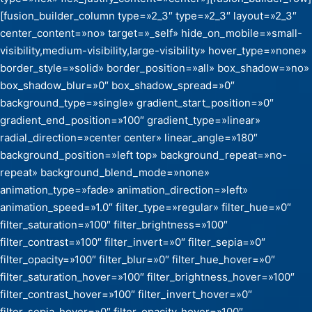
[fusion_builder_column type=»2_3″ type=»2_3″ layout=»2_3″
center_content=»no» target=»_self» hide_on_mobile=»small-
visibility,medium-visibility,large-visibility» hover_type=»none»
border_style=»solid» border_position=»all» box_shadow=»no»
box_shadow_blur=»0″ box_shadow_spread=»0″
background_type=»single» gradient_start_position=»0″
gradient_end_position=»100″ gradient_type=»linear»
radial_direction=»center center» linear_angle=»180″
background_position=»left top» background_repeat=»no-
repeat» background_blend_mode=»none»
animation_type=»fade» animation_direction=»left»
animation_speed=»1.0″ filter_type=»regular» filter_hue=»0″
filter_saturation=»100″ filter_brightness=»100″
filter_contrast=»100″ filter_invert=»0″ filter_sepia=»0″
filter_opacity=»100″ filter_blur=»0″ filter_hue_hover=»0″
filter_saturation_hover=»100″ filter_brightness_hover=»100″
filter_contrast_hover=»100″ filter_invert_hover=»0″
filter_sepia_hover=»0″ filter_opacity_hover=»100″