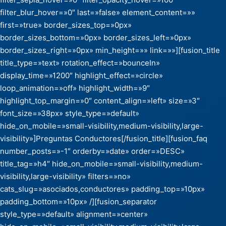
filter_blur_hover=»0″ last=»false» element_content=»»
first=»true» border_sizes_top=»0px»
border_sizes_bottom=»0px» border_sizes_left=»0px»
border_sizes_right=»0px» min_height=»» link=»»][fusion_title
title_type=»text» rotation_effect=»bounceIn»
display_time=»1200″ highlight_effect=»circle»
loop_animation=»off» highlight_width=»9″
highlight_top_margin=»0″ content_align=»left» size=»3″
font_size=»38px» style_type=»default»
hide_on_mobile=»small-visibility,medium-visibility,large-
visibility»]Preguntas Conductores[/fusion_title][fusion_faq
number_posts=»-1″ orderby=»date» order=»DESC»
title_tag=»h4″ hide_on_mobile=»small-visibility,medium-
visibility,large-visibility» filters=»no»
cats_slug=»asociados,conductores» padding_top=»10px»
padding_bottom=»10px» /][fusion_separator
style_type=»default» alignment=»center»