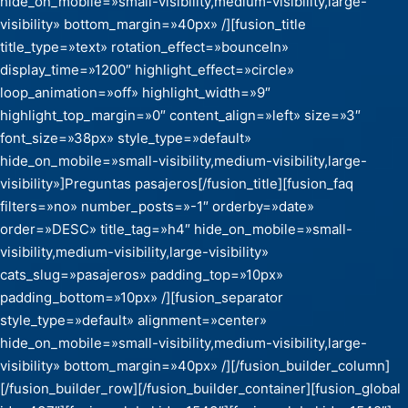
hide_on_mobile=»small-visibility,medium-visibility,large-
visibility» bottom_margin=»40px» /][fusion_title
title_type=»text» rotation_effect=»bounceIn»
display_time=»1200″ highlight_effect=»circle»
loop_animation=»off» highlight_width=»9″
highlight_top_margin=»0″ content_align=»left» size=»3″
font_size=»38px» style_type=»default»
hide_on_mobile=»small-visibility,medium-visibility,large-
visibility»]Preguntas pasajeros[/fusion_title][fusion_faq
filters=»no» number_posts=»-1″ orderby=»date»
order=»DESC» title_tag=»h4″ hide_on_mobile=»small-
visibility,medium-visibility,large-visibility»
cats_slug=»pasajeros» padding_top=»10px»
padding_bottom=»10px» /][fusion_separator
style_type=»default» alignment=»center»
hide_on_mobile=»small-visibility,medium-visibility,large-
visibility» bottom_margin=»40px» /][/fusion_builder_column]
[/fusion_builder_row][/fusion_builder_container][fusion_global