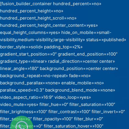
[fusion_builder_container hundred_percent=»no»
hundred_percent_height=»no»
hundred_percent_height_scroll=»no»
hundred_percent_height_center_content=»yes»
equal_height_columns=»yes» hide_on_mobile=»small-
visibility,medium-visibility,large-visibility» status=»published»
border_style=»solid» padding_top=»2%»
gradient_start_position=»0″ gradient_end_position=»100″
gradient_type=»linear» radial_direction=»center center»
linear_angle=»180″ background_position=»center center»
background_repeat=»no-repeat» fade=»no»
background_parallax=»none» enable_mobile=»no»
parallax_speed=»0.3″ background_blend_mode=»none»
video_aspect_ratio=»16:9″ video_loop=»yes»
video_mute=»yes» filter_hue=»0″ filter_saturation=»100″
filter_brightness=»100″ filter_contrast=»100″ filter_invert=»0″
filter_sepia=»0″ filter_opacity=»100″ filter_blur=»0″
filter_hue_hover=»0″ filter_saturation_hover=»100″