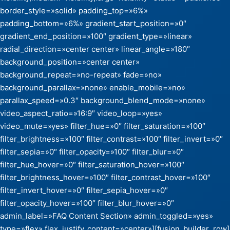
border_style=»solid» padding_top=»6%»
padding_bottom=»6%» gradient_start_position=»0″
gradient_end_position=»100″ gradient_type=»linear»
radial_direction=»center center» linear_angle=»180″
background_position=»center center»
background_repeat=»no-repeat» fade=»no»
background_parallax=»none» enable_mobile=»no»
parallax_speed=»0.3″ background_blend_mode=»none»
video_aspect_ratio=»16:9″ video_loop=»yes»
video_mute=»yes» filter_hue=»0″ filter_saturation=»100″
filter_brightness=»100″ filter_contrast=»100″ filter_invert=»0″
filter_sepia=»0″ filter_opacity=»100″ filter_blur=»0″
filter_hue_hover=»0″ filter_saturation_hover=»100″
filter_brightness_hover=»100″ filter_contrast_hover=»100″
filter_invert_hover=»0″ filter_sepia_hover=»0″
filter_opacity_hover=»100″ filter_blur_hover=»0″
admin_label=»FAQ Content Section» admin_toggled=»yes»
type=»flex» flex_justify_content=»center»][fusion_builder_row]